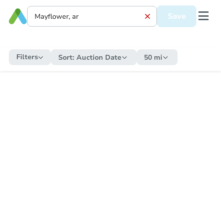
Save
Filters
Sort:
Auction Date
50 mi