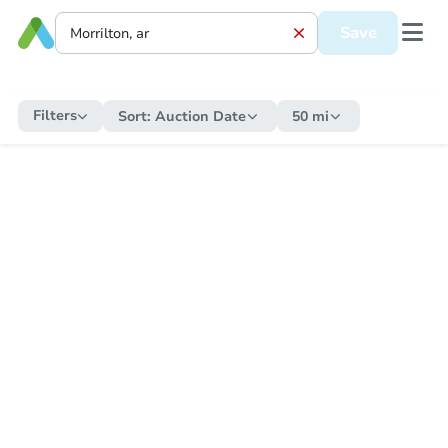
Save
Filters
Sort:
Auction Date
50 mi