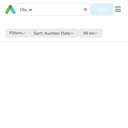
Save
Filters
Sort:
Auction Date
50 mi