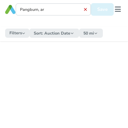
Save
Filters
Sort:
Auction Date
50 mi