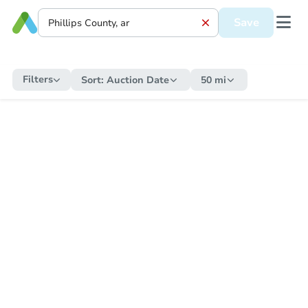
Save
Filters
Sort:
Auction Date
50 mi