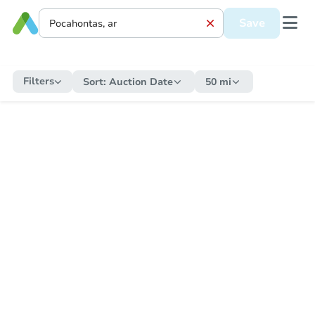
Save
Filters
Sort:
Auction Date
50 mi