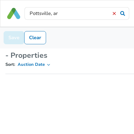
Save
Clear
- Properties
Sort:
Auction Date