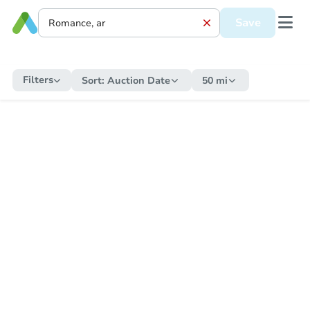
Save
Filters
Sort:
Auction Date
50 mi