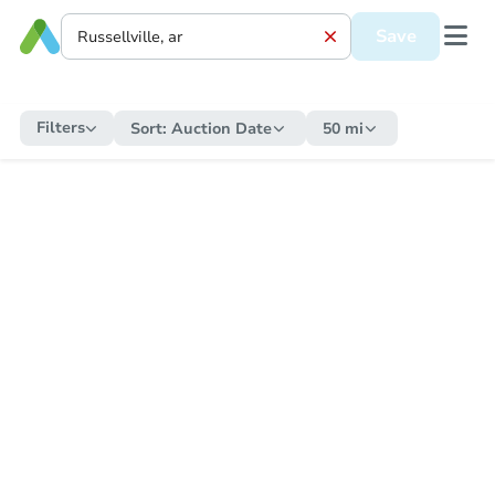
Save
Filters
Sort:
Auction Date
50 mi