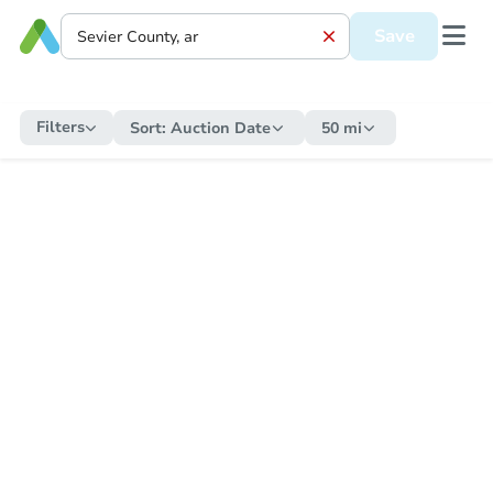
Save
Filters
Sort:
Auction Date
50 mi