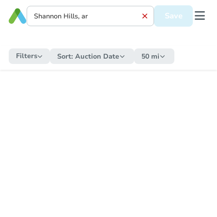
Save
Filters
Sort:
Auction Date
50 mi