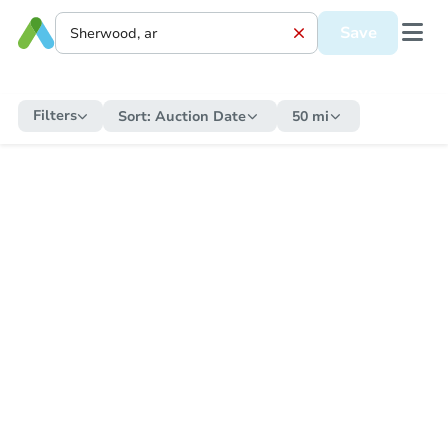
Save
Filters
Sort:
Auction Date
50 mi