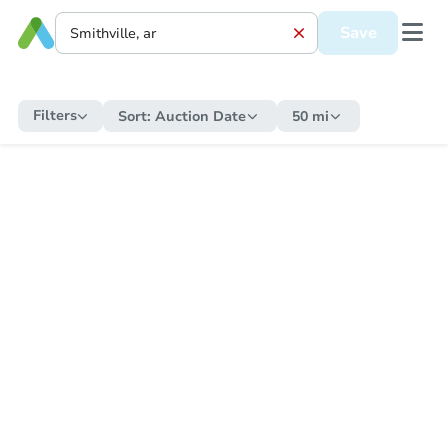
Save
Filters
Sort:
Auction Date
50 mi