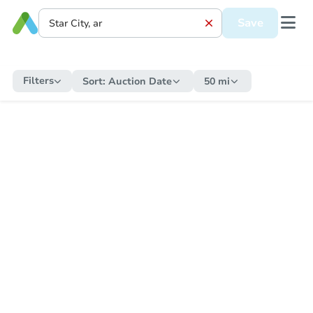
Save
Filters
Sort:
Auction Date
50 mi