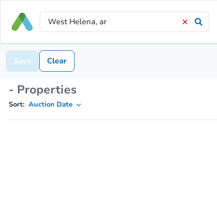
Save
Clear
- Properties
Sort:
Auction Date