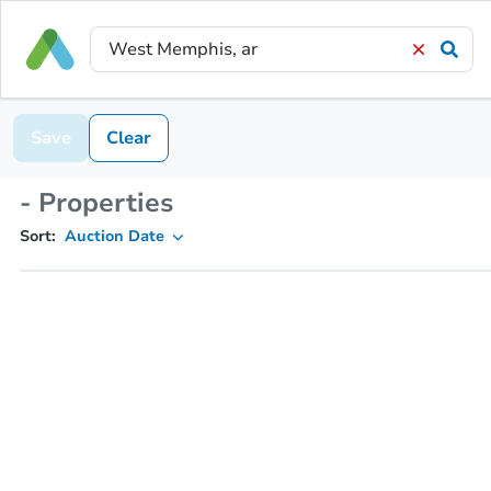
Save
Clear
- Properties
Sort:
Auction Date