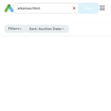
Save
Filters
Sort:
Auction Date