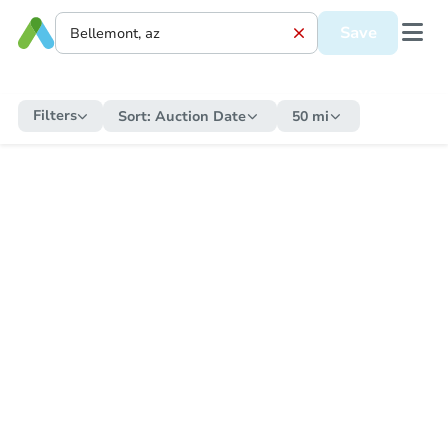
Save
Filters
Sort:
Auction Date
50 mi