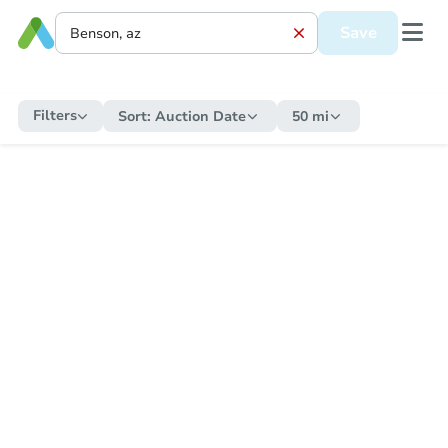
Save
Filters
Sort:
Auction Date
50 mi