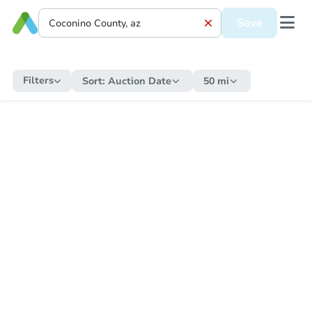
Save
Filters
Sort:
Auction Date
50 mi