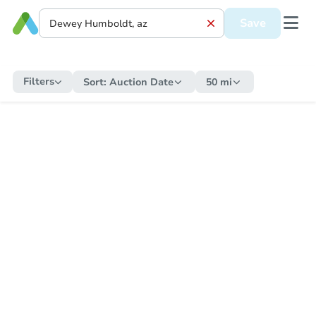
Save
Filters
Sort:
Auction Date
50 mi