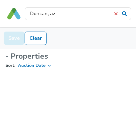
Save
Clear
- Properties
Sort:
Auction Date