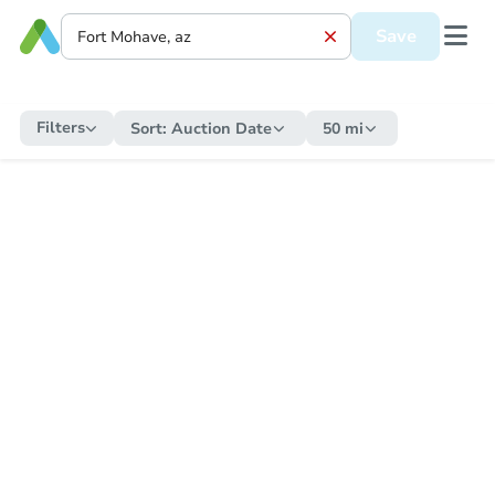
Save
Filters
Sort:
Auction Date
50 mi