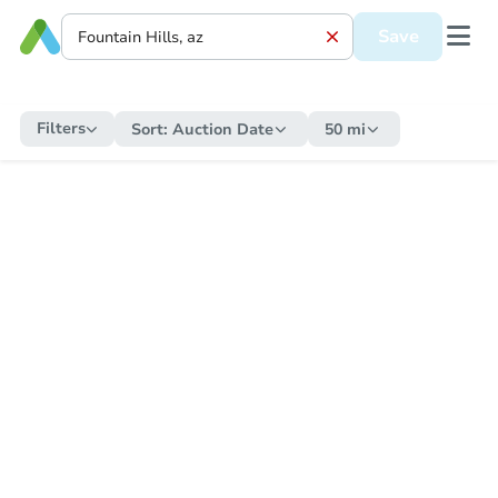
Save
Filters
Sort:
Auction Date
50 mi