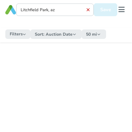
Save
Filters
Sort:
Auction Date
50 mi