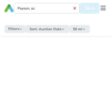
Save
Filters
Sort:
Auction Date
50 mi