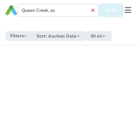
Save
Filters
Sort:
Auction Date
50 mi