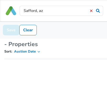
Save
Clear
- Properties
Sort:
Auction Date