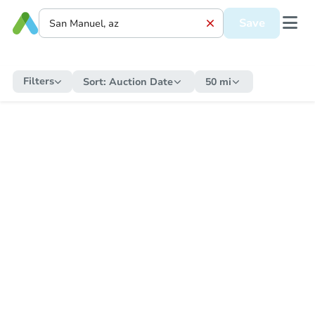
Save
Filters
Sort:
Auction Date
50 mi