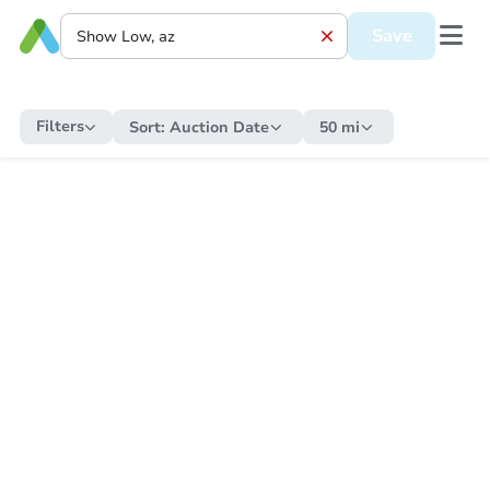
Save
Filters
Sort:
Auction Date
50 mi