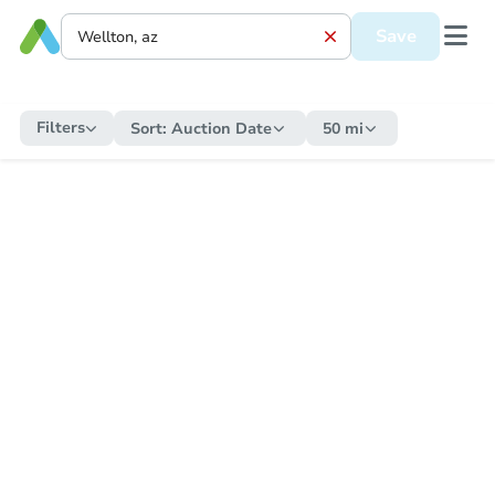
Save
Filters
Sort:
Auction Date
50 mi