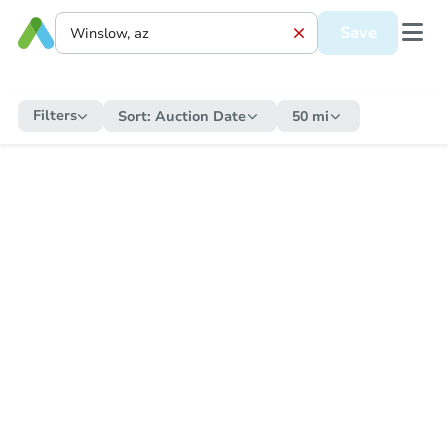
Save
Filters
Sort:
Auction Date
50 mi