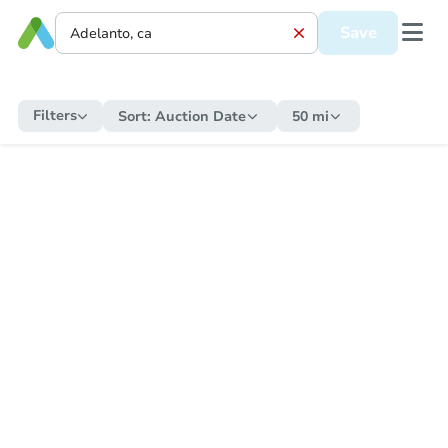
Save
Filters
Sort:
Auction Date
50 mi