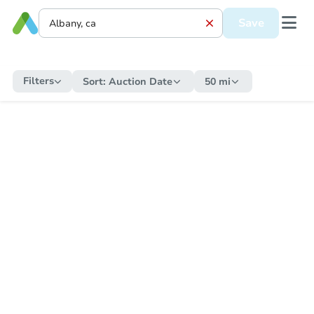
Save
Filters
Sort:
Auction Date
50 mi