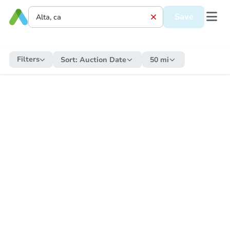
Save
Filters
Sort:
Auction Date
50 mi