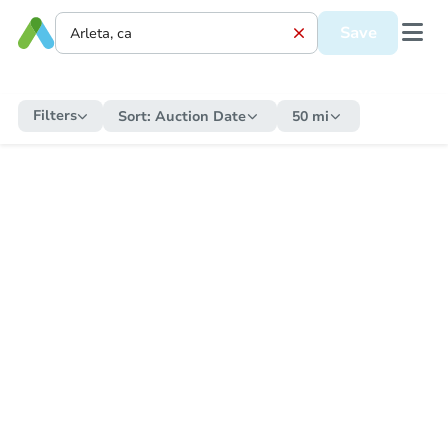
Save
Filters
Sort:
Auction Date
50 mi