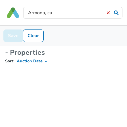
Save
Clear
- Properties
Sort:
Auction Date