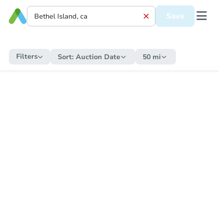
Save
Filters
Sort:
Auction Date
50 mi