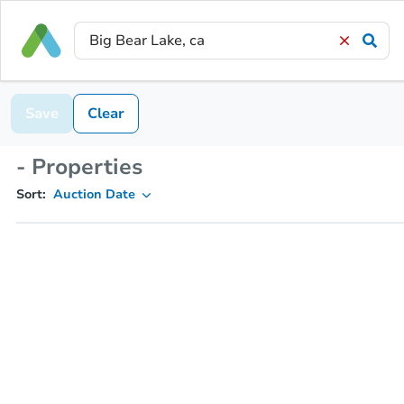
Save
Clear
- Properties
Sort:
Auction Date