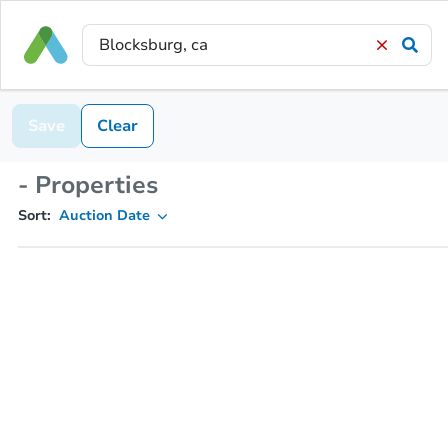
Save
Clear
- Properties
Sort:
Auction Date