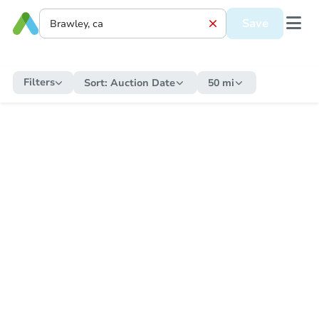
Save
Filters
Sort:
Auction Date
50 mi