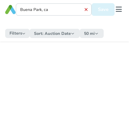
Save
Filters
Sort:
Auction Date
50 mi