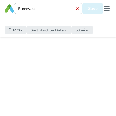
Save
Filters
Sort:
Auction Date
50 mi