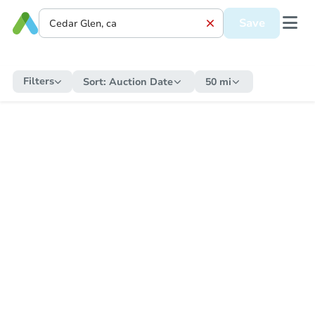
Save
Filters
Sort:
Auction Date
50 mi