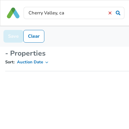
Save
Clear
- Properties
Sort:
Auction Date