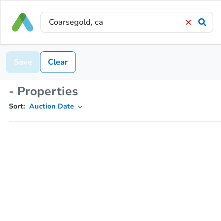
Save
Clear
- Properties
Sort:
Auction Date