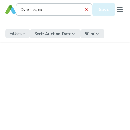
Save
Filters
Sort:
Auction Date
50 mi