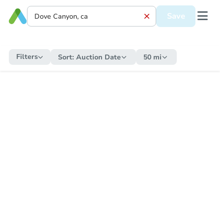
Save
Filters
Sort:
Auction Date
50 mi