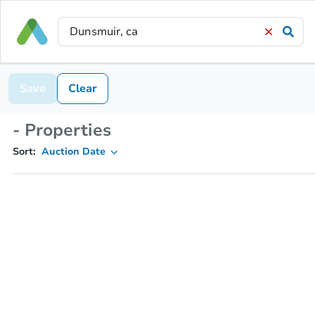
Save
Clear
- Properties
Sort:
Auction Date