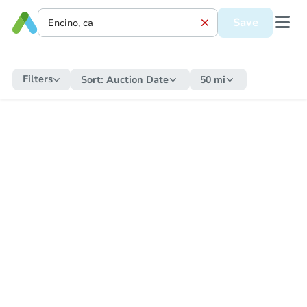
Save
Filters
Sort:
Auction Date
50 mi